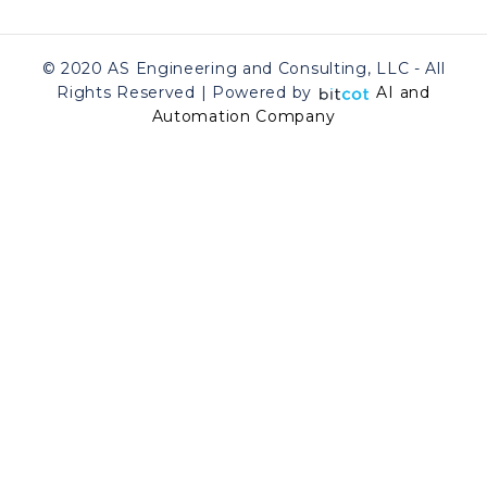
© 2020 AS Engineering and Consulting, LLC - All
Rights Reserved | Powered by
AI and
Automation Company