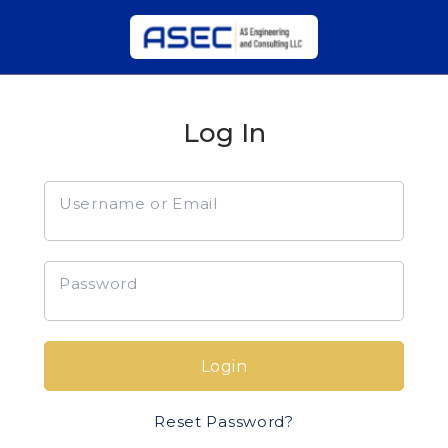
Log In
Username or Email
Password
Login
Reset Password?