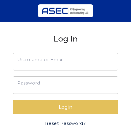
Log In
Username or Email
Password
Login
Reset Password?