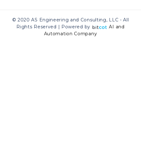
© 2020 AS Engineering and Consulting, LLC - All
Rights Reserved | Powered by
AI and
Automation Company