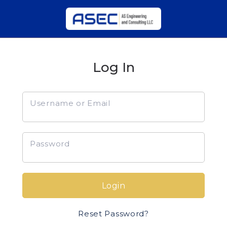
Log In
Username or Email
Password
Login
Reset Password?