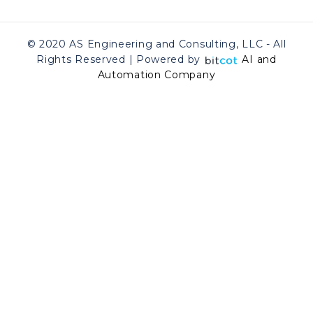
© 2020 AS Engineering and Consulting, LLC - All
Rights Reserved | Powered by
AI and
Automation Company