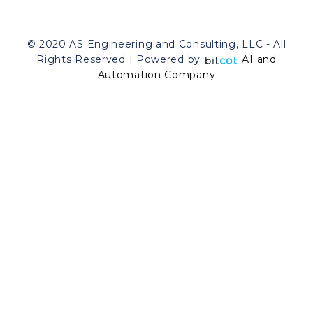
© 2020 AS Engineering and Consulting, LLC - All
Rights Reserved | Powered by
AI and
Automation Company