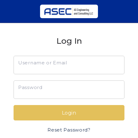
Log In
Username or Email
Password
Login
Reset Password?