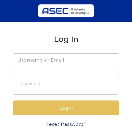
Log In
Username or Email
Password
Login
Reset Password?