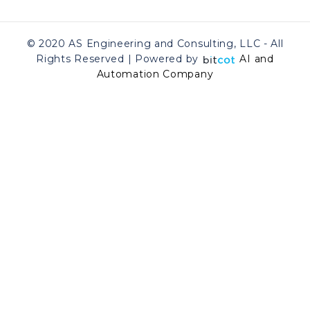
© 2020 AS Engineering and Consulting, LLC - All
Rights Reserved | Powered by
AI and
Automation Company