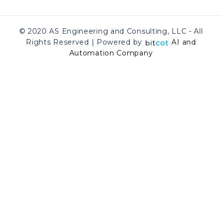
© 2020 AS Engineering and Consulting, LLC - All
Rights Reserved | Powered by
AI and
Automation Company