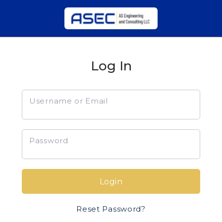
Log In
Username or Email
Password
Login
Reset Password?