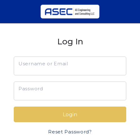
Log In
Username or Email
Password
Login
Reset Password?