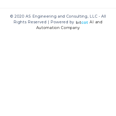
© 2020 AS Engineering and Consulting, LLC - All
Rights Reserved | Powered by
AI and
Automation Company