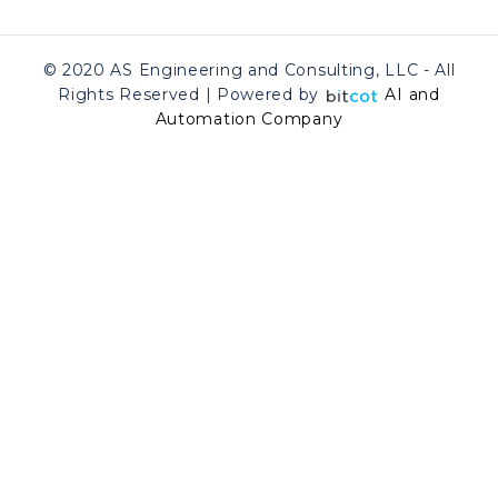
© 2020 AS Engineering and Consulting, LLC - All
Rights Reserved | Powered by
AI and
Automation Company