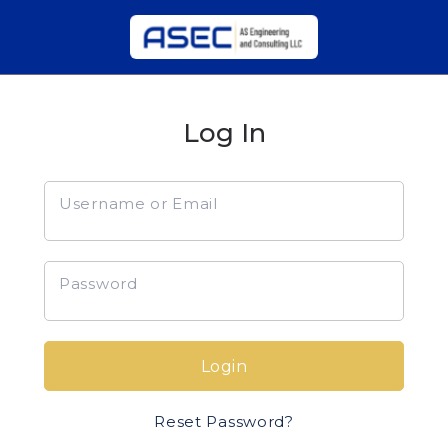
Log In
Username or Email
Password
Login
Reset Password?