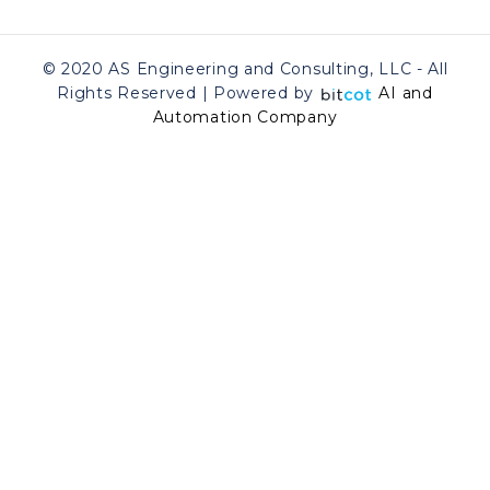
© 2020 AS Engineering and Consulting, LLC - All
Rights Reserved | Powered by
AI and
Automation Company