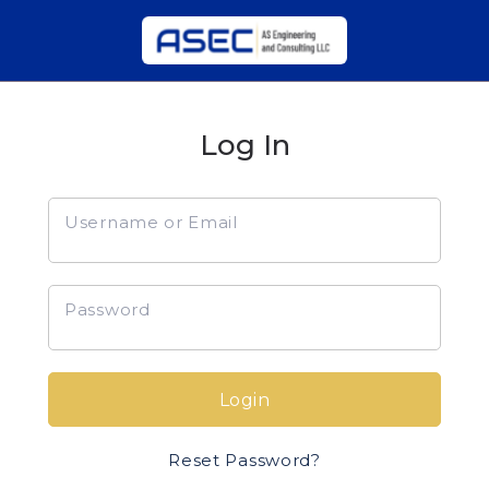
Log In
Username or Email
Password
Login
Reset Password?