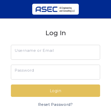
Log In
Username or Email
Password
Login
Reset Password?