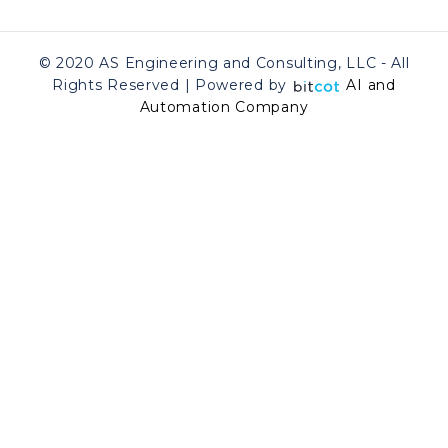
© 2020 AS Engineering and Consulting, LLC - All
Rights Reserved | Powered by
AI and
Automation Company