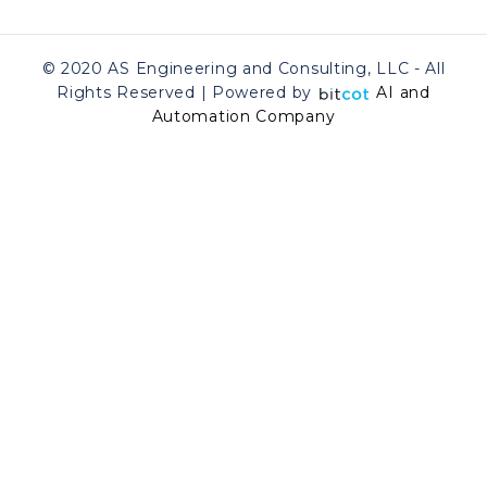
© 2020 AS Engineering and Consulting, LLC - All
Rights Reserved | Powered by
AI and
Automation Company