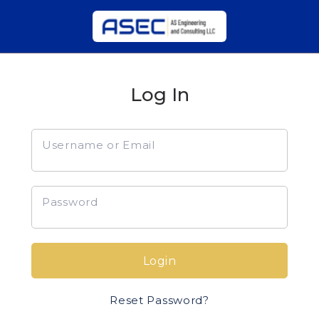
Log In
Username or Email
Password
Login
Reset Password?