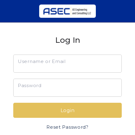
Log In
Username or Email
Password
Login
Reset Password?