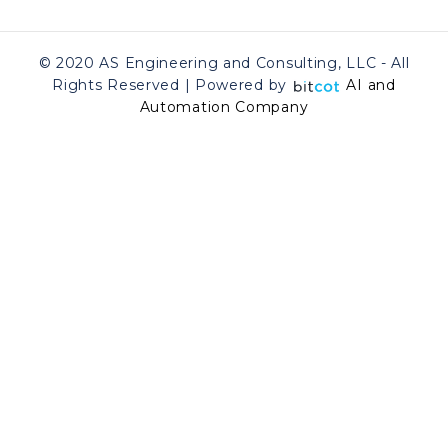
© 2020 AS Engineering and Consulting, LLC - All
Rights Reserved | Powered by
AI and
Automation Company