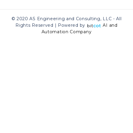
© 2020 AS Engineering and Consulting, LLC - All
Rights Reserved | Powered by
AI and
Automation Company