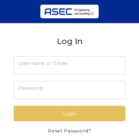
Log In
Username or Email
Password
Login
Reset Password?