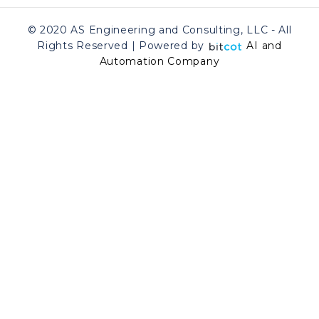
© 2020 AS Engineering and Consulting, LLC - All
Rights Reserved | Powered by
AI and
Automation Company