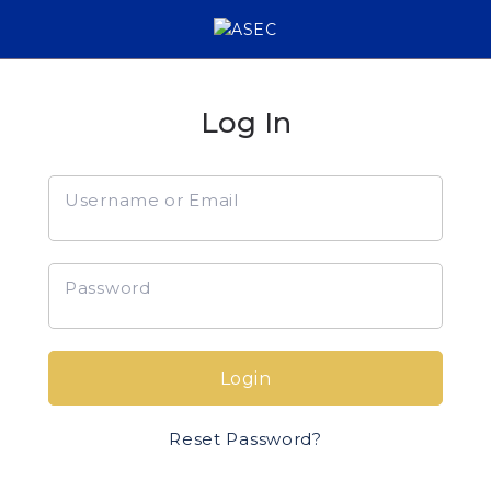
Log In
Username or Email
Password
Login
Reset Password?