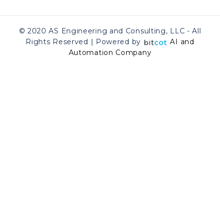
© 2020 AS Engineering and Consulting, LLC - All
Rights Reserved | Powered by
AI and
Automation Company