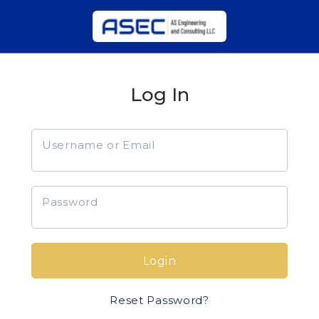
Log In
Username or Email
Password
Login
Reset Password?