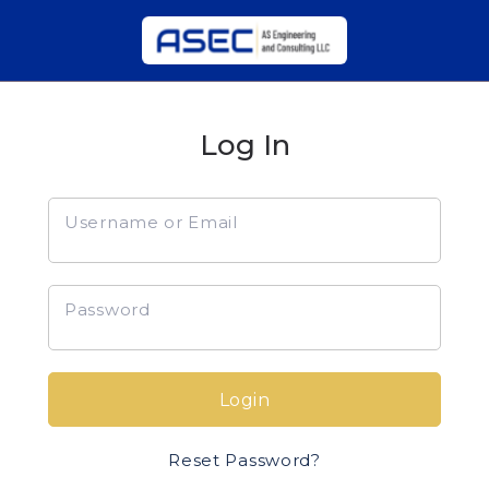
Log In
Username or Email
Password
Login
Reset Password?