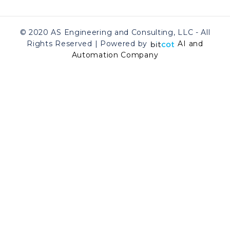
© 2020 AS Engineering and Consulting, LLC - All
Rights Reserved | Powered by
AI and
Automation Company