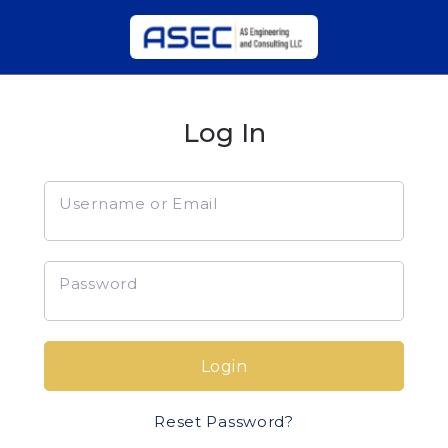
Log In
Username or Email
Password
Login
Reset Password?