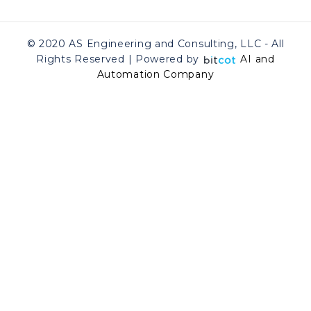
© 2020 AS Engineering and Consulting, LLC - All
Rights Reserved | Powered by
AI and
Automation Company