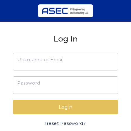
Log In
Username or Email
Password
Login
Reset Password?