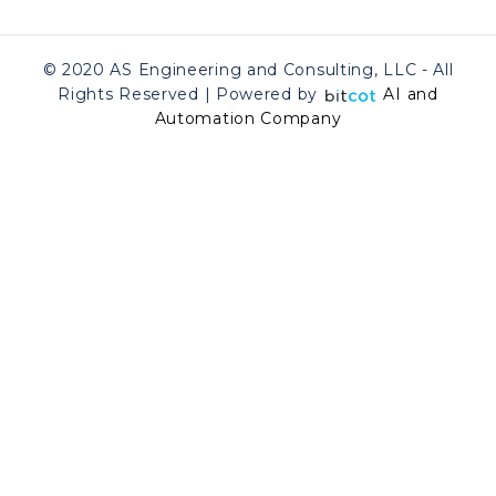
© 2020 AS Engineering and Consulting, LLC - All
Rights Reserved | Powered by
AI and
Automation Company