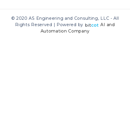
© 2020 AS Engineering and Consulting, LLC - All
Rights Reserved | Powered by
AI and
Automation Company