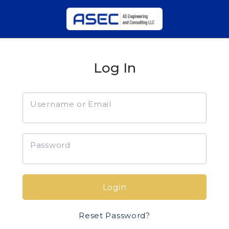
Log In
Username or Email
Password
Login
Reset Password?