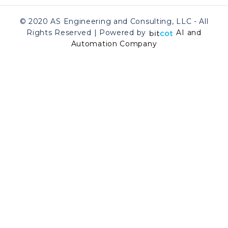
© 2020 AS Engineering and Consulting, LLC - All
Rights Reserved | Powered by
AI and
Automation Company