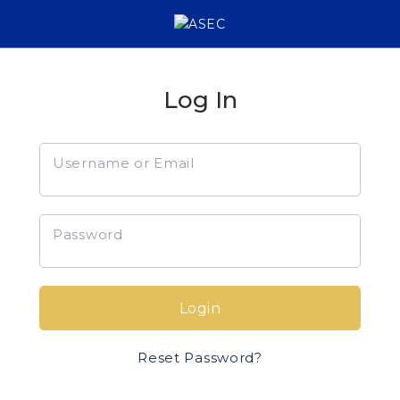
Log In
Username or Email
Password
Login
Reset Password?