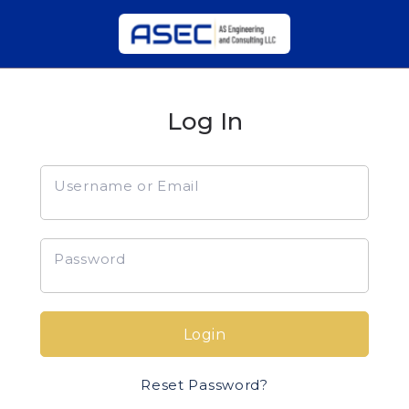
Log In
Username or Email
Password
Login
Reset Password?