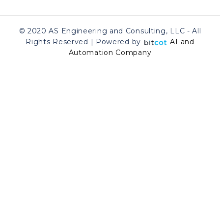
© 2020 AS Engineering and Consulting, LLC - All
Rights Reserved | Powered by
AI and
Automation Company