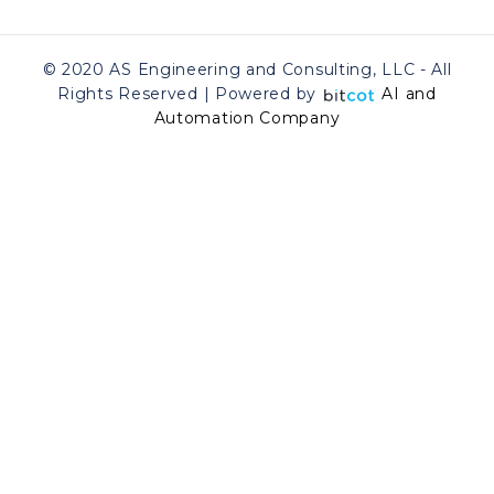
© 2020 AS Engineering and Consulting, LLC - All
Rights Reserved | Powered by
AI and
Automation Company