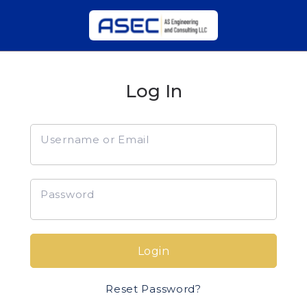
Log In
Username or Email
Password
Login
Reset Password?