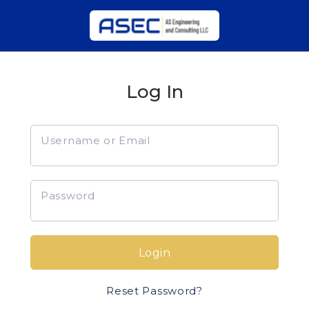
Log In
Username or Email
Password
Login
Reset Password?