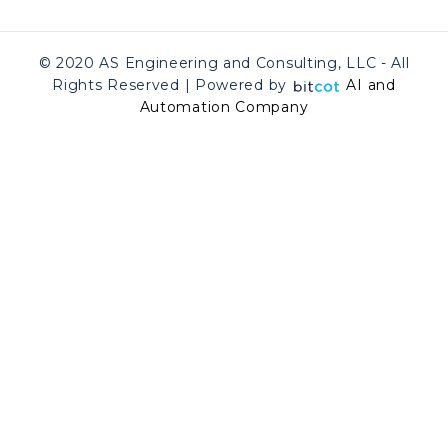
© 2020 AS Engineering and Consulting, LLC - All
Rights Reserved | Powered by
AI and
Automation Company