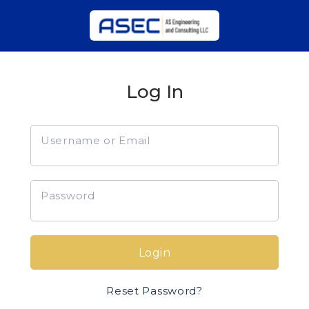
Log In
Username or Email
Password
Login
Reset Password?