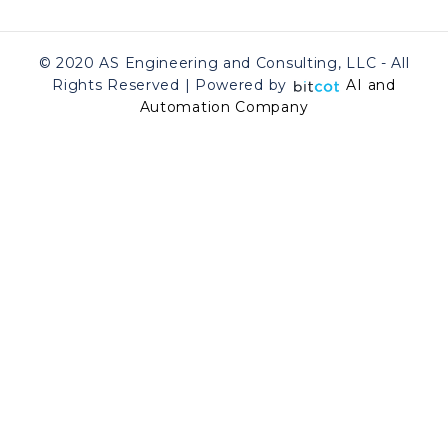
© 2020 AS Engineering and Consulting, LLC - All
Rights Reserved | Powered by
AI and
Automation Company