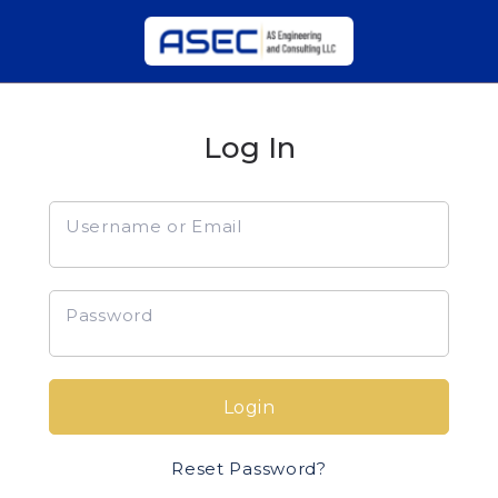
Log In
Username or Email
Password
Login
Reset Password?