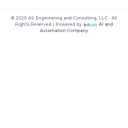
© 2020 AS Engineering and Consulting, LLC - All
Rights Reserved | Powered by
AI and
Automation Company