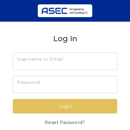
Log In
Username or Email
Password
Login
Reset Password?