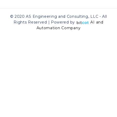
© 2020 AS Engineering and Consulting, LLC - All
Rights Reserved | Powered by
AI and
Automation Company