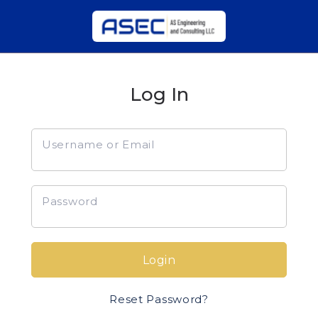
Log In
Username or Email
Password
Login
Reset Password?