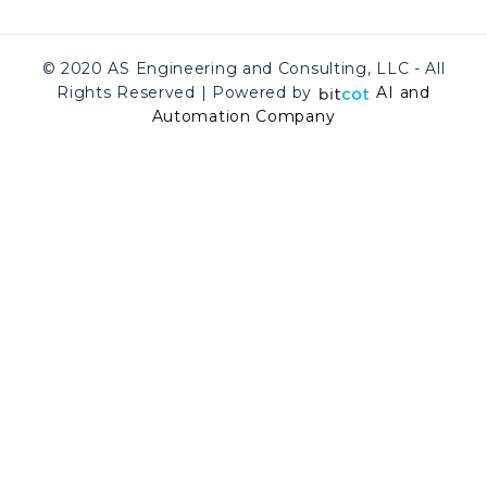
© 2020 AS Engineering and Consulting, LLC - All
Rights Reserved | Powered by
AI and
Automation Company