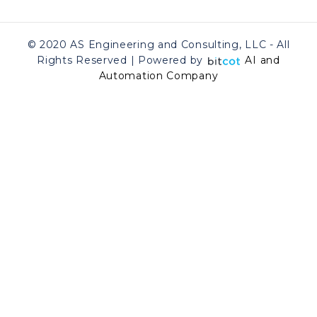
© 2020 AS Engineering and Consulting, LLC - All
Rights Reserved | Powered by
AI and
Automation Company