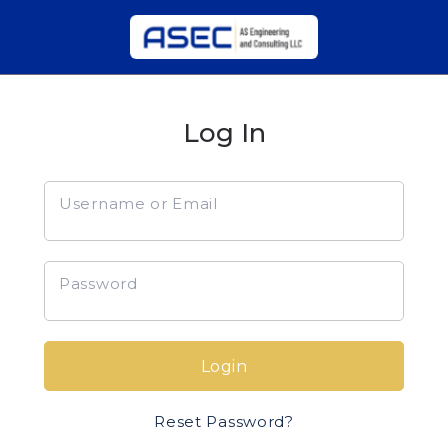
Log In
Username or Email
Password
Login
Reset Password?