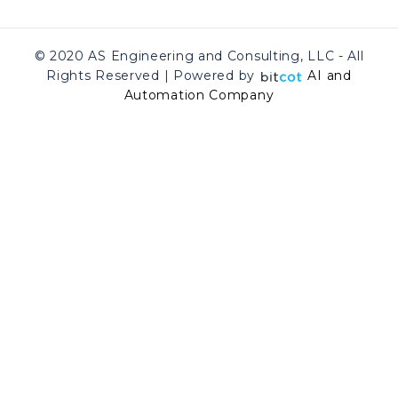
© 2020 AS Engineering and Consulting, LLC - All
Rights Reserved | Powered by
AI and
Automation Company