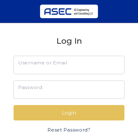
Log In
Username or Email
Password
Login
Reset Password?