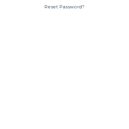
Reset Password?