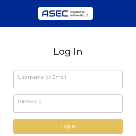
Log In
Username or Email
Password
Login