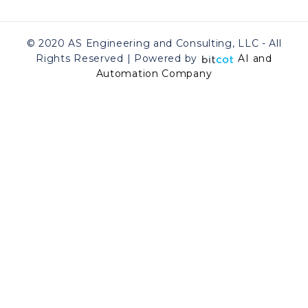
© 2020 AS Engineering and Consulting, LLC - All
Rights Reserved | Powered by
AI and
Automation Company