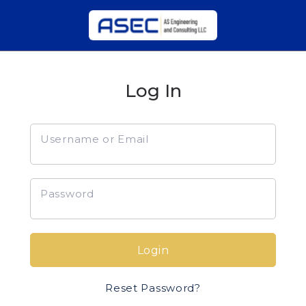
Log In
Username or Email
Password
Login
Reset Password?