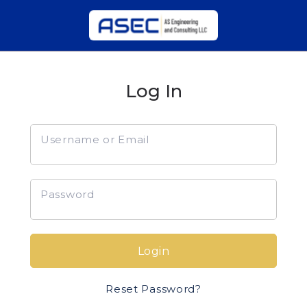
Log In
Username or Email
Password
Login
Reset Password?