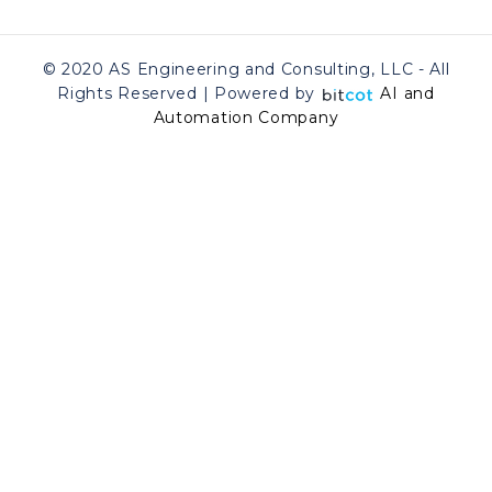
© 2020 AS Engineering and Consulting, LLC - All
Rights Reserved | Powered by
AI and
Automation Company