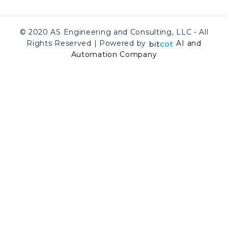
© 2020 AS Engineering and Consulting, LLC - All
Rights Reserved | Powered by
AI and
Automation Company