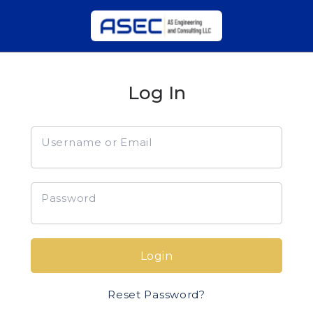
Log In
Username or Email
Password
Login
Reset Password?