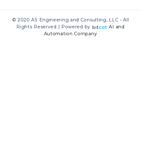
© 2020 AS Engineering and Consulting, LLC - All
Rights Reserved | Powered by
AI and
Automation Company