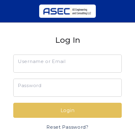
Log In
Username or Email
Password
Login
Reset Password?