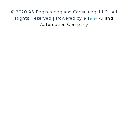
© 2020 AS Engineering and Consulting, LLC - All
Rights Reserved | Powered by
AI and
Automation Company