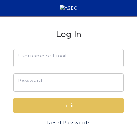
Log In
Username or Email
Password
Login
Reset Password?