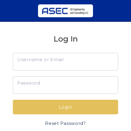
Log In
Username or Email
Password
Login
Reset Password?