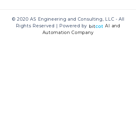
© 2020 AS Engineering and Consulting, LLC - All
Rights Reserved | Powered by
AI and
Automation Company