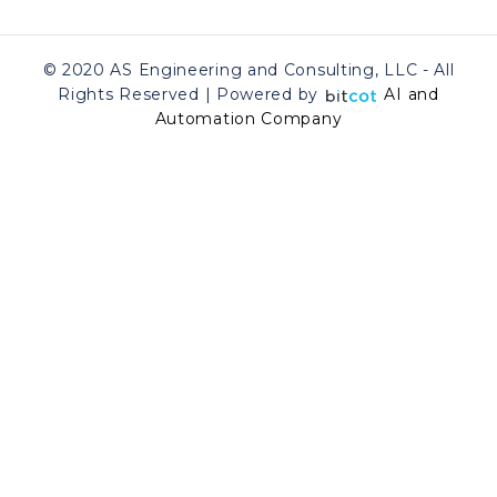
© 2020 AS Engineering and Consulting, LLC - All
Rights Reserved | Powered by
AI and
Automation Company