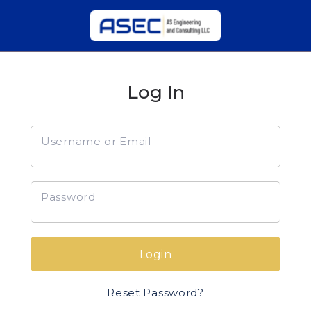
Log In
Username or Email
Password
Login
Reset Password?