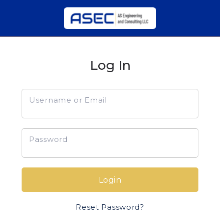
Log In
Username or Email
Password
Login
Reset Password?