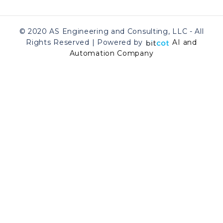
© 2020 AS Engineering and Consulting, LLC - All
Rights Reserved | Powered by
AI and
Automation Company