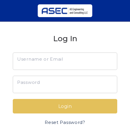
Log In
Username or Email
Password
Login
Reset Password?