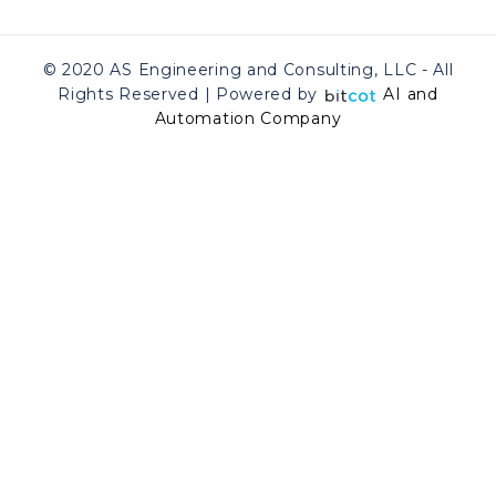
© 2020 AS Engineering and Consulting, LLC - All
Rights Reserved | Powered by
AI and
Automation Company