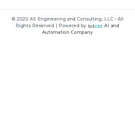
© 2020 AS Engineering and Consulting, LLC - All
Rights Reserved | Powered by
AI and
Automation Company