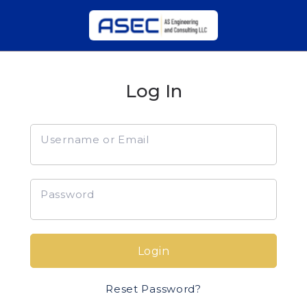
Log In
Username or Email
Password
Login
Reset Password?