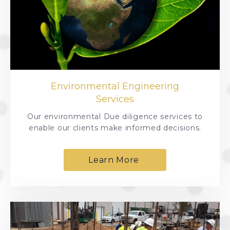
Environmental Engineering
Services
Our environmental Due diligence services to
enable our clients make informed decisions.
Learn More