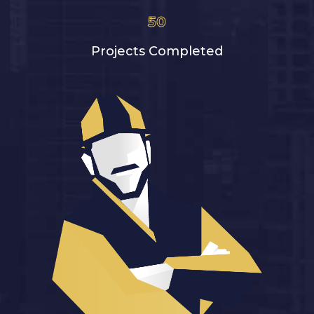
50
Projects Completed