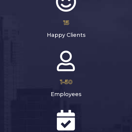
15
Happy Clients
1-50
Employees