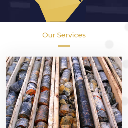
Our Services