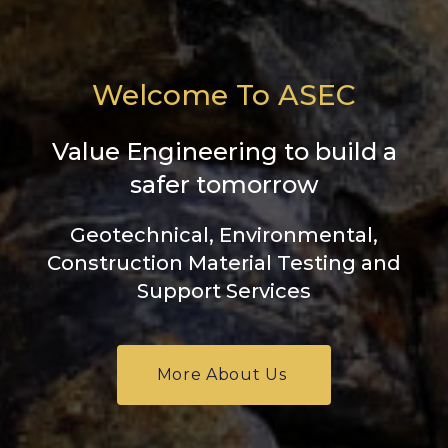
Welcome To ASEC
Value Engineering to build a
safer tomorrow
Geotechnical, Environmental,
Construction Material Testing and
Support Services
More About Us