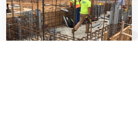
Construction Material testing and
Inspection services
We work with Owners, contractors and engineers
to help achieve quality goals during the
construction phase.
Learn More