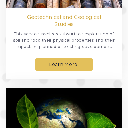
Geotechnical and Geological
Studies
This service involves subsurface exploration of
soil and rock their physical properties and their
impact on planned or existing development.
Learn More