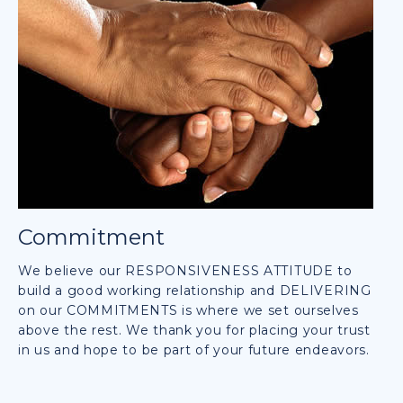
Commitment
We believe our RESPONSIVENESS ATTITUDE to
build a good working relationship and DELIVERING
on our COMMITMENTS is where we set ourselves
above the rest. We thank you for placing your trust
in us and hope to be part of your future endeavors.