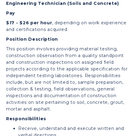
Engineering Technician (Soils and Concrete)
Pay
$17 - $26 per hour
, depending on work experience
and certifications acquired.
Position Description
This position involves providing material testing,
construction observation from a quality standpoint
and construction inspections on assigned field
projects according to the applicable specification for
independent testing laboratories. Responsibilities
include, but are not limited to, sample preparation,
collection & testing, field observations, general
inspections and documentation of construction
activities on site pertaining to soil, concrete, grout,
mortar and asphalt.
Responsibilities
Receive, understand and execute written and
verbal directions.