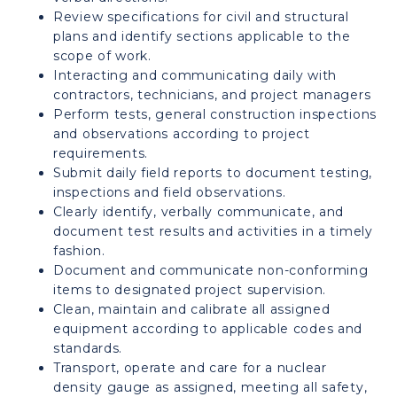
Review specifications for civil and structural
plans and identify sections applicable to the
scope of work.
Interacting and communicating daily with
contractors, technicians, and project managers
Perform tests, general construction inspections
and observations according to project
requirements.
Submit daily field reports to document testing,
inspections and field observations.
Clearly identify, verbally communicate, and
document test results and activities in a timely
fashion.
Document and communicate non-conforming
items to designated project supervision.
Clean, maintain and calibrate all assigned
equipment according to applicable codes and
standards.
Transport, operate and care for a nuclear
density gauge as assigned, meeting all safety,