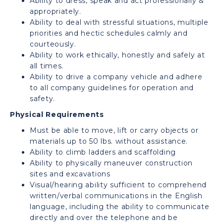
Ability to dress, speak and act professionally &
appropriately.
Ability to deal with stressful situations, multiple
priorities and hectic schedules calmly and
courteously.
Ability to work ethically, honestly and safely at
all times.
Ability to drive a company vehicle and adhere
to all company guidelines for operation and
safety.
Physical Requirements
Must be able to move, lift or carry objects or
materials up to 50 lbs. without assistance.
Ability to climb ladders and scaffolding
Ability to physically maneuver construction
sites and excavations
Visual/hearing ability sufficient to comprehend
written/verbal communications in the English
language, including the ability to communicate
directly and over the telephone and be