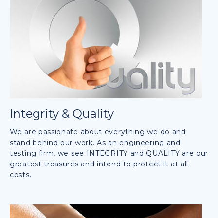
Integrity & Quality
We are passionate about everything we do and
stand behind our work. As an engineering and
testing firm, we see INTEGRITY and QUALITY are our
greatest treasures and intend to protect it at all
costs.