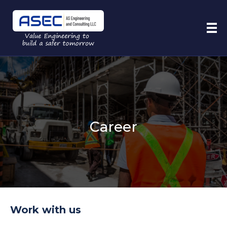
Career
Work with us