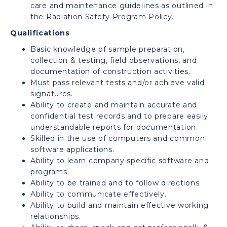
care and maintenance guidelines as outlined in
the Radiation Safety Program Policy.
Qualifications
Basic knowledge of sample preparation,
collection & testing, field observations, and
documentation of construction activities.
Must pass relevant tests and/or achieve valid
signatures.
Ability to create and maintain accurate and
confidential test records and to prepare easily
understandable reports for documentation.
Skilled in the use of computers and common
software applications.
Ability to learn company specific software and
programs.
Ability to be trained and to follow directions.
Ability to communicate effectively.
Ability to build and maintain effective working
relationships.