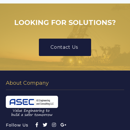
LOOKING FOR SOLUTIONS?
Contact Us
About Company
Follow Us