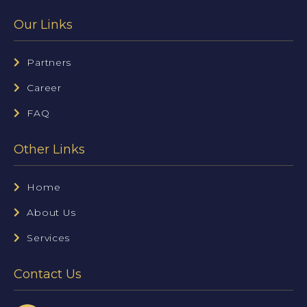
Our Links
Partners
Career
FAQ
Other Links
Home
About Us
Services
Contact Us