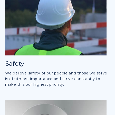
Safety
We believe safety of our people and those we serve
is of utmost importance and strive constantly to
make this our highest priority.