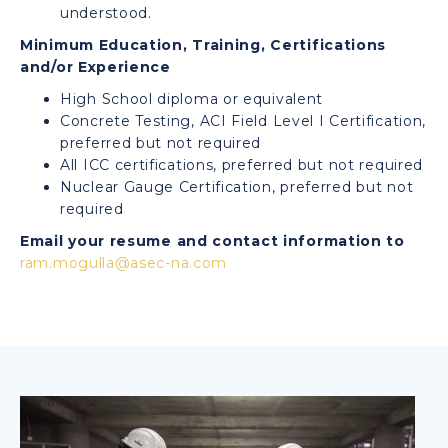
understood.
Minimum Education, Training, Certifications
and/or Experience
High School diploma or equivalent
Concrete Testing, ACI Field Level I Certification,
preferred but not required
All ICC certifications, preferred but not required
Nuclear Gauge Certification, preferred but not
required
Email your resume and contact information to
ram.mogulla@asec-na.com