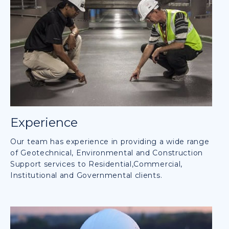
Experience
Our team has experience in providing a wide range
of Geotechnical, Environmental and Construction
Support services to Residential,Commercial,
Institutional and Governmental clients.